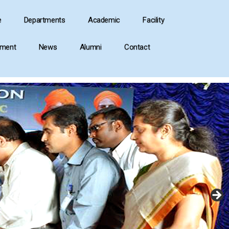
e
Departments
Academic
Facility
ement
News
Alumni
Contact