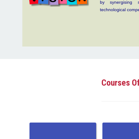
by synergising s
technological comp
Courses Of