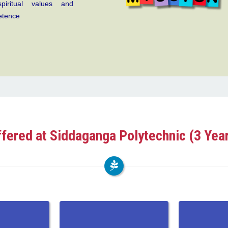
piritual values and
etence
fered at Siddaganga Polytechnic (3 Yea