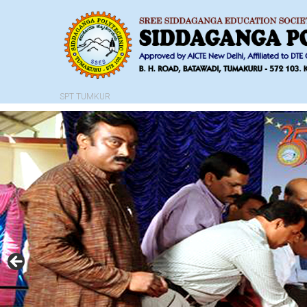
SPT TUMKUR