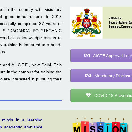
s in the country with visionary
d good infrastructure. In 2013
uccessfully completed 37 years of
ution SIDDAGANGA POLYTECHNIC
world-class knowledge assets to
y training is imparted to a hand-
pus.
AICTE Approval Lett
 and A.I.C.T.E., New Delhi. This
ture in the campus for training the
Mandatory Disclosu
 are interested in pursuing their
COVID-19 Preventi
 minds in a learning
gh academic ambiance