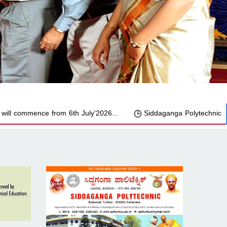
commence from 6th July'2026...
Siddaganga Polytechnic has Suc