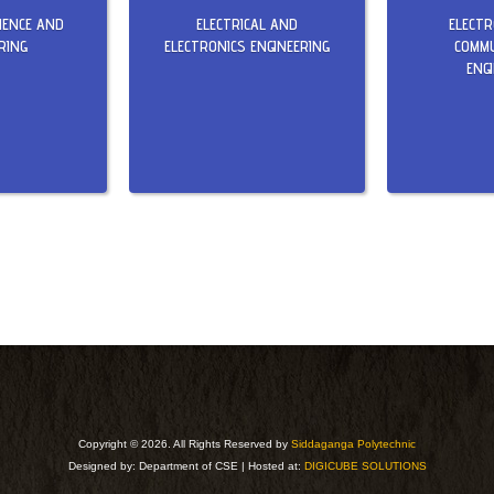
IENCE AND
ELECTRICAL AND
ELECT
RING
ELECTRONICS ENGINEERING
COMMU
ENG
Copyright ©
2026. All Rights Reserved by
Siddaganga Polytechnic
Designed by: Department of CSE | Hosted at:
DIGICUBE SOLUTIONS