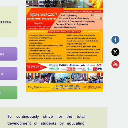
ers
re
on
To continuously strive for the total
development of students by educating