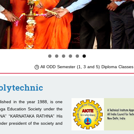
All ODD Semester (1, 3 and 5) Diploma Classes will 
olytechnic
hed in the year 1988, is one
nga Education Society under the
ANA” “KARNATAKA RATHNA” His
der president of the society and