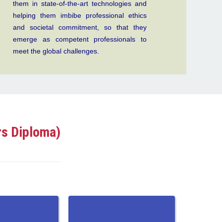
them in state-of-the-art technologies and
helping them imbibe professional ethics
and societal commitment, so that they
emerge as competent professionals to
meet the global challenges.
rs Diploma)