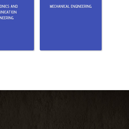
RONICS AND
MECHANICAL ENGINEERING
NICATION
INEERING