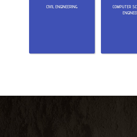
CIVIL ENGINEERING
COMPUTER SC
ENGINEE