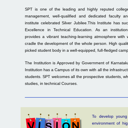
SPT is one of the leading and highly reputed college
management, well-qualified and dedicated faculty an
institute celebrated Silver Jubilee.This Institute has s
Excellence in Technical Education. As an instit
provides a vibrant teaching-learning atmosphere with 
cradle the development of the whole person. High qualit
picked student body in a well-equipped, full-fledged cam
The Institution is Approved by Government of Karnataka
Institution has a Campus of its own with all the infrastruc
students. SPT welcomes all the prospective students, who
studies, in technical Courses.
To develop young
environment of hi