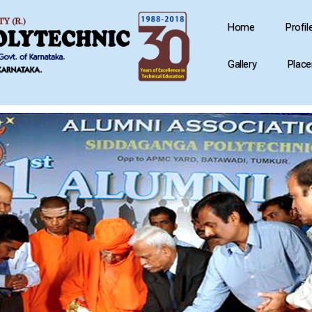
Home
Profil
Gallery
Plac