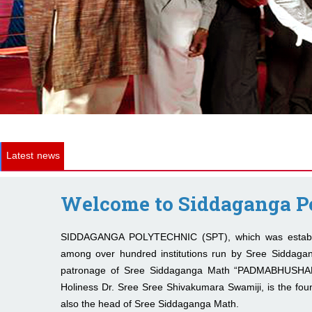
Latest news
Welcome to Siddaganga P
SIDDAGANGA POLYTECHNIC (SPT), which was establis
among over hundred institutions run by Sree Siddaga
patronage of Sree Siddaganga Math “PADMABHUSH
Holiness Dr. Sree Sree Shivakumara Swamiji, is the foun
also the head of Sree Siddaganga Math.