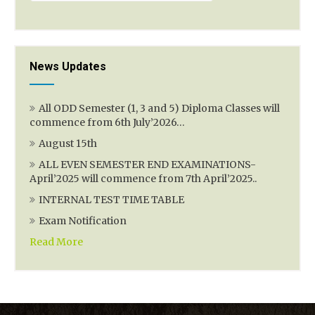
News Updates
All ODD Semester (1, 3 and 5) Diploma Classes will
commence from 6th July’2026…
August 15th
ALL EVEN SEMESTER END EXAMINATIONS-
April’2025 will commence from 7th April’2025..
INTERNAL TEST TIME TABLE
Exam Notification
Read More