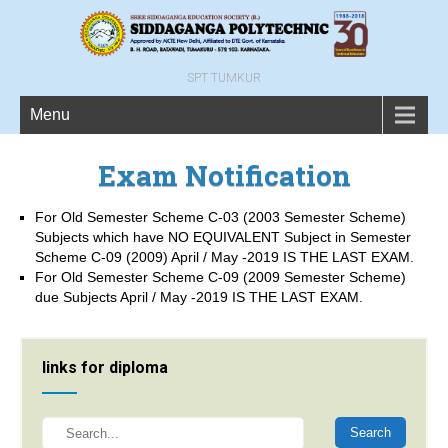
SPT TUMKUR
Menu
Exam Notification
For Old Semester Scheme C-03 (2003 Semester Scheme)
Subjects which have NO EQUIVALENT Subject in Semester
Scheme C-09 (2009) April / May -2019 IS THE LAST EXAM.
For Old Semester Scheme C-09 (2009 Semester Scheme)
due Subjects April / May -2019 IS THE LAST EXAM.
links for diploma
Search